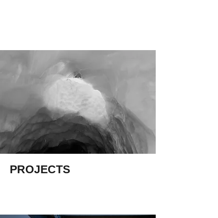
JONATHAN
KAY
PROJECTS