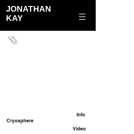
JONATHAN
KAY
Info
Cryosphere
Video