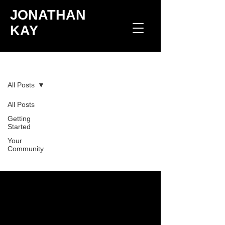
JONATHAN
KAY
Blog
All Posts
All Posts
Check back soon
Getting
Started
Once posts are published, you’ll see
Your
them here.
Community