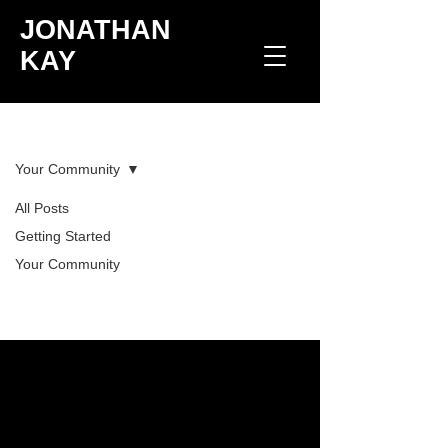
JONATHAN
KAY
Blog
Your Community
All Posts
Posts Coming Soon
Getting Started
Your Community
Explore other categories in this blog
or check back later.